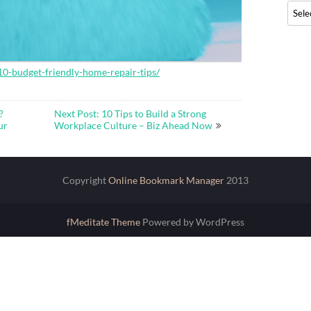
Archi
-budget-friendly-home-repair-tips/
?
Next Post: 10 Tips to Build a Strong
ur
Workplace Culture – Biz Ahead Now
Copyright
Online Bookmark Manager
2013
fMeditate Theme
Powered by WordPress