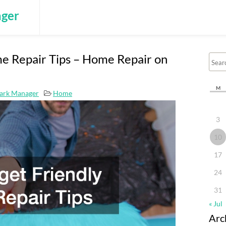
ger
e Repair Tips – Home Repair on
M
ark Manager
Home
3
10
17
24
31
« Jul
Arc