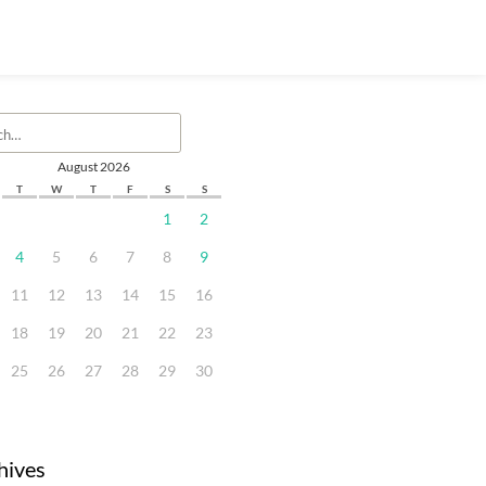
August 2026
T
W
T
F
S
S
1
2
4
5
6
7
8
9
11
12
13
14
15
16
18
19
20
21
22
23
25
26
27
28
29
30
hives