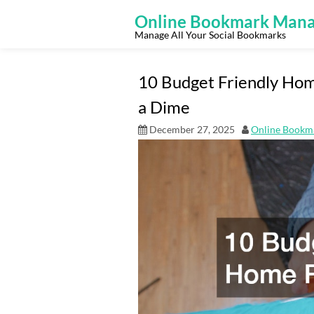
Skip
to
Online Bookmark Mana
content
Manage All Your Social Bookmarks
10 Budget Friendly Hom
a Dime
December 27, 2025
Online Bookm