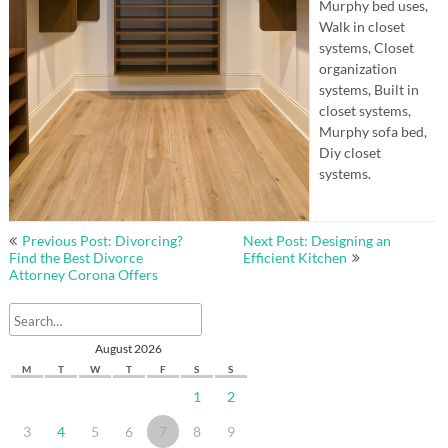
Murphy bed uses,
Walk in closet
systems, Closet
organization
systems, Built in
closet systems,
Murphy sofa bed,
Diy closet
systems.
Post
Previous Post: Divorcing?
Next Post: Designing an
navigation
Find the Best Divorce
Efficient Kitchen
Attorney Corona Offers
August 2026
M
T
W
T
F
S
S
1
2
3
4
5
6
7
8
9