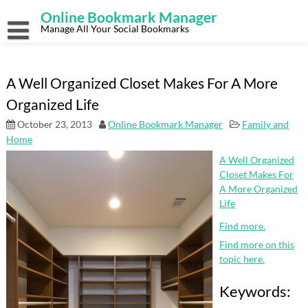
Skip
Online Bookmark Manager
to
content
Manage All Your Social Bookmarks
A Well Organized Closet Makes For A More
Organized Life
October 23, 2013
Online Bookmark Manager
Family and
Home
A Well Organized
Closet Makes For
A More Organized
Life
Find more.
Find more on this
topic here.
Keywords: