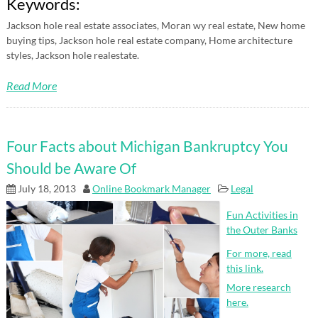
Keywords:
Jackson hole real estate associates, Moran wy real estate, New home
buying tips, Jackson hole real estate company, Home architecture
styles, Jackson hole realestate.
Read More
Four Facts about Michigan Bankruptcy You
Should be Aware Of
July 18, 2013
Online Bookmark Manager
Legal
Fun Activities in
the Outer Banks
For more, read
this link.
More research
here.