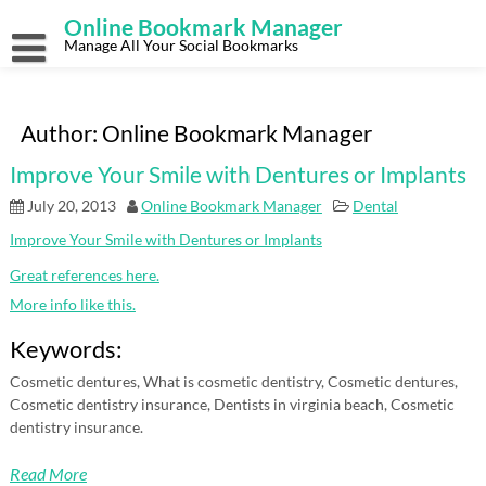
Skip
Online Bookmark Manager
to
content
Manage All Your Social Bookmarks
Author:
Online Bookmark Manager
Improve Your Smile with Dentures or Implants
July 20, 2013
Online Bookmark Manager
Dental
Improve Your Smile with Dentures or Implants
Great references here.
More info like this.
Keywords:
Cosmetic dentures, What is cosmetic dentistry, Cosmetic dentures,
Cosmetic dentistry insurance, Dentists in virginia beach, Cosmetic
dentistry insurance.
Read More