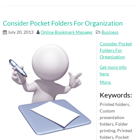
Consider Pocket Folders For Organization
July 20, 2013
Online Bookmark Manager
Business
Consider Pocket
Folders For
Organization
Get more info
here.
More.
Keywords:
Printed folders,
Custom
presentation
folders, Folder
printing, Printed
folders, Pocket