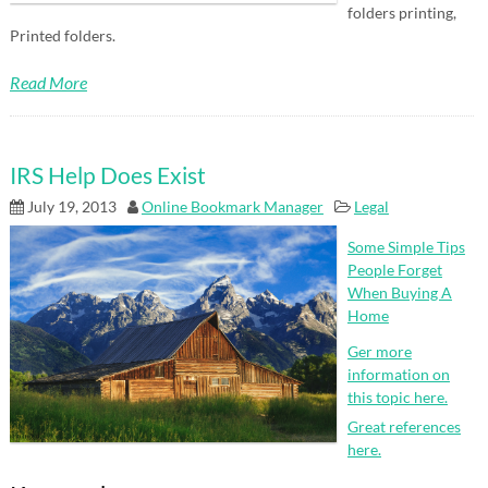
folders printing,
Printed folders.
Read More
IRS Help Does Exist
July 19, 2013
Online Bookmark Manager
Legal
Some Simple Tips
People Forget
When Buying A
Home
Ger more
information on
this topic here.
Great references
here.