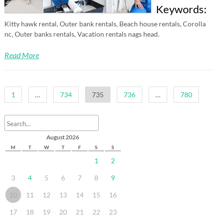
Keywords:
Kitty hawk rental, Outer bank rentals, Beach house rentals, Corolla
nc, Outer banks rentals, Vacation rentals nags head.
Read More
Posts
1
…
734
735
736
…
780
pagination
August 2026
M
T
W
T
F
S
S
1
2
3
4
5
6
7
8
9
10
11
12
13
14
15
16
17
18
19
20
21
22
23