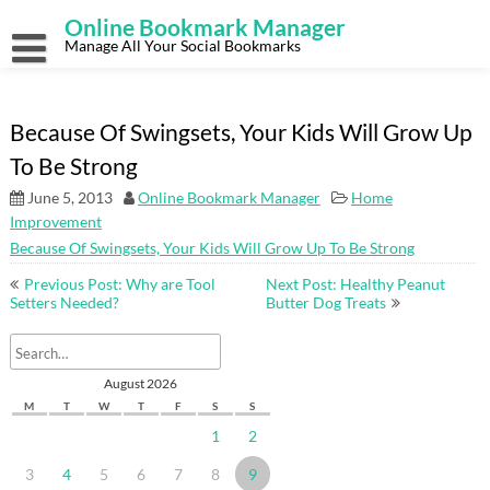
Skip
Online Bookmark Manager
to
content
Manage All Your Social Bookmarks
Because Of Swingsets, Your Kids Will Grow Up
To Be Strong
June 5, 2013
Online Bookmark Manager
Home
Improvement
Because Of Swingsets, Your Kids Will Grow Up To Be Strong
Post
Previous Post: Why are Tool
Next Post: Healthy Peanut
navigation
Setters Needed?
Butter Dog Treats
August 2026
M
T
W
T
F
S
S
1
2
3
4
5
6
7
8
9