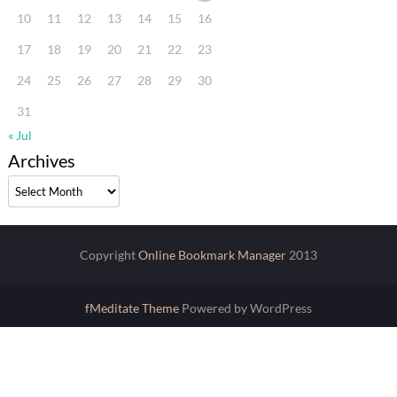
10
11
12
13
14
15
16
17
18
19
20
21
22
23
24
25
26
27
28
29
30
31
« Jul
Archives
Archives
Copyright
Online Bookmark Manager
2013
fMeditate Theme
Powered by WordPress