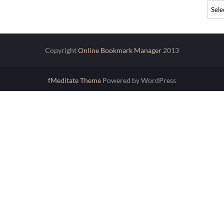
Archi
Copyright
Online Bookmark Manager
2013
fMeditate Theme
Powered by WordPress