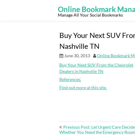
Skip
to
Online Bookmark Mana
content
Manage All Your Social Bookmarks
Buy Your Next SUV From
Nashville TN
June 30, 2013
Online Bookmark M
Buy Your Next SUV From the Chevrolet
Dealers in Nashville TN
References.
Find out more at this site.
Post
Previous Post: Let Urgent Care Decide
navigation
Whether You Need the Emergency Roo