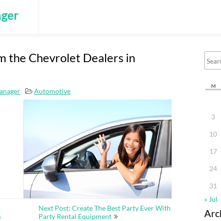
ger
 the Chevrolet Dealers in
M
anager
Automotive
3
10
17
24
31
« Jul
Next Post: Create The Best Party Ever With
Arc
m
Party Rental Equipment