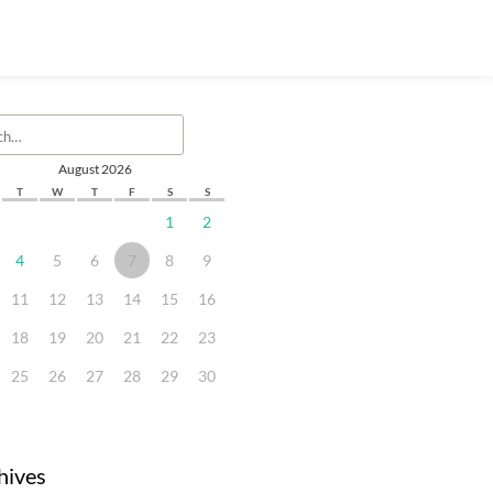
August 2026
T
W
T
F
S
S
1
2
4
5
6
7
8
9
11
12
13
14
15
16
18
19
20
21
22
23
25
26
27
28
29
30
hives