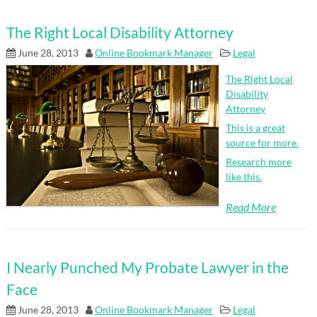
The Right Local Disability Attorney
June 28, 2013
Online Bookmark Manager
Legal
The Right Local
Disability
Attorney
This is a great
source for more.
Research more
like this.
Read More
I Nearly Punched My Probate Lawyer in the
Face
June 28, 2013
Online Bookmark Manager
Legal