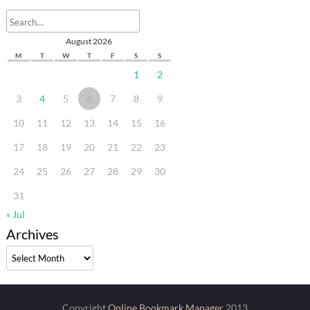
August 2026
M
T
W
T
F
S
S
1
2
3
4
5
6
7
8
9
10
11
12
13
14
15
16
17
18
19
20
21
22
23
24
25
26
27
28
29
30
31
« Jul
Archives
Archives
Copyright
Online Bookmark Manager
2013