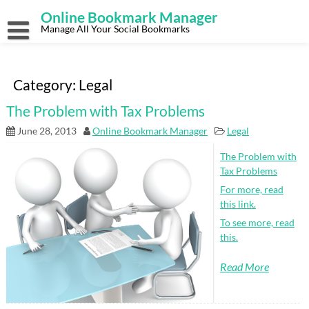
Skip
Online Bookmark Manager
to
content
Manage All Your Social Bookmarks
Category:
Legal
The Problem with Tax Problems
June 28, 2013
Online Bookmark Manager
Legal
The Problem with
Tax Problems
For more, read
this link.
To see more, read
this.
Read More