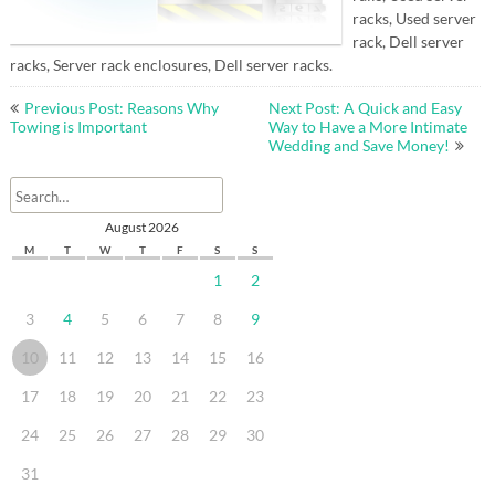
racks, Used server
rack, Dell server
racks, Server rack enclosures, Dell server racks.
Post
Previous Post: Reasons Why
Next Post: A Quick and Easy
navigation
Towing is Important
Way to Have a More Intimate
Wedding and Save Money!
August 2026
M
T
W
T
F
S
S
1
2
3
4
5
6
7
8
9
10
11
12
13
14
15
16
17
18
19
20
21
22
23
24
25
26
27
28
29
30
31