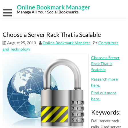
Skip
Online Bookmark Manager
to
content
Manage All Your Social Bookmarks
Choose a Server Rack That is Scalable
August 25, 2013
Online Bookmark Manager
Computers
and Technology
Choose a Server
Rack That is
Scalable
Research more
here.
Find out more
here.
Keywords:
Dell server rack
rails, Used server