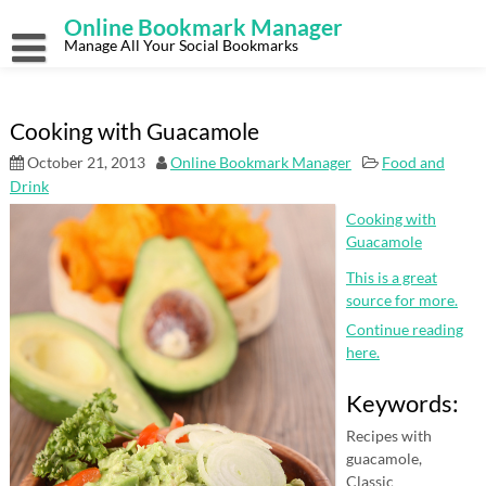
Skip
Online Bookmark Manager
to
content
Manage All Your Social Bookmarks
Cooking with Guacamole
October 21, 2013
Online Bookmark Manager
Food and
Drink
Cooking with
Guacamole
This is a great
source for more.
Continue reading
here.
Keywords:
Recipes with
guacamole,
Classic