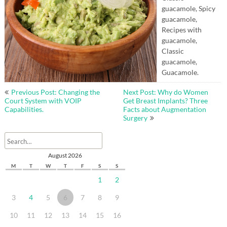
guacamole, Spicy
guacamole,
Recipes with
guacamole,
Classic
guacamole,
Guacamole.
Post
Previous Post: Changing the
Next Post: Why do Women
navigation
Court System with VOIP
Get Breast Implants? Three
Capabilities.
Facts about Augmentation
Surgery
August 2026
M
T
W
T
F
S
S
1
2
3
4
5
6
7
8
9
10
11
12
13
14
15
16