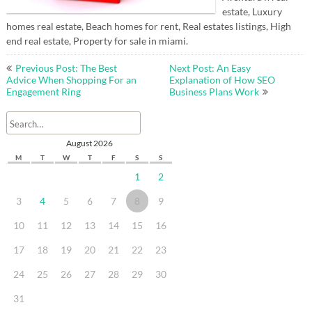
estate, Luxury
homes real estate, Beach homes for rent, Real estates listings, High
end real estate, Property for sale in miami.
Post
Previous Post: The Best
Next Post: An Easy
navigation
Advice When Shopping For an
Explanation of How SEO
Engagement Ring
Business Plans Work
August 2026
M
T
W
T
F
S
S
1
2
3
4
5
6
7
8
9
10
11
12
13
14
15
16
17
18
19
20
21
22
23
24
25
26
27
28
29
30
31