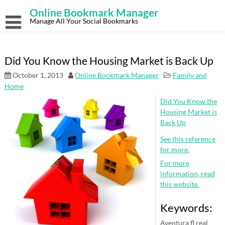
Skip
Online Bookmark Manager
to
content
Manage All Your Social Bookmarks
Did You Know the Housing Market is Back Up
October 1, 2013
Online Bookmark Manager
Family and
Home
Did You Know the
Housing Market is
Back Up
See this reference
for more.
For more
information, read
this website.
Keywords:
Aventura fl real