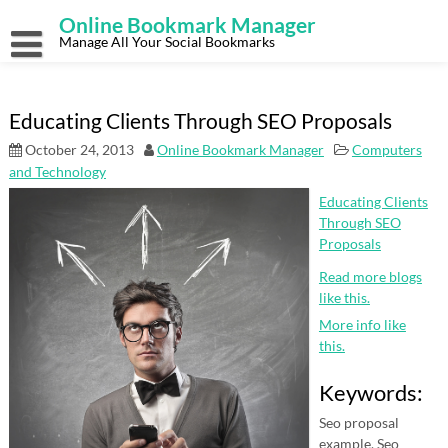
Skip
Online Bookmark Manager
to
content
Manage All Your Social Bookmarks
Educating Clients Through SEO Proposals
October 24, 2013
Online Bookmark Manager
Computers
and Technology
Educating Clients
Through SEO
Proposals
Read more blogs
like this.
More info like
this.
Keywords:
Seo proposal
example, Seo