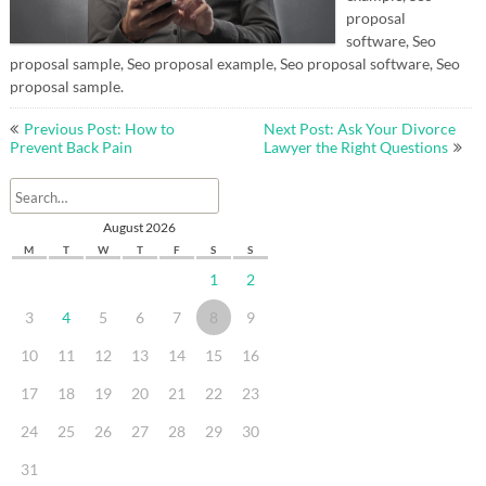
proposal
software, Seo
proposal sample, Seo proposal example, Seo proposal software, Seo
proposal sample.
Post
Previous Post: How to
Next Post: Ask Your Divorce
navigation
Prevent Back Pain
Lawyer the Right Questions
August 2026
M
T
W
T
F
S
S
1
2
3
4
5
6
7
8
9
10
11
12
13
14
15
16
17
18
19
20
21
22
23
24
25
26
27
28
29
30
31