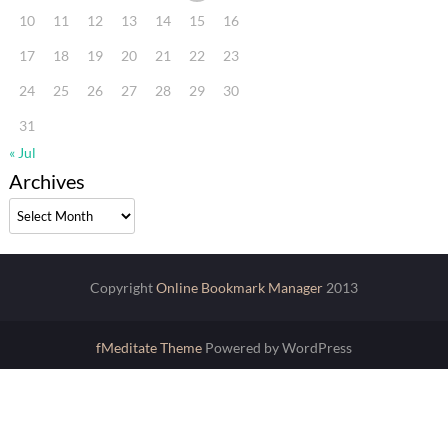
10
11
12
13
14
15
16
17
18
19
20
21
22
23
24
25
26
27
28
29
30
31
« Jul
Archives
Archives
Copyright
Online Bookmark Manager
2013
fMeditate Theme
Powered by WordPress