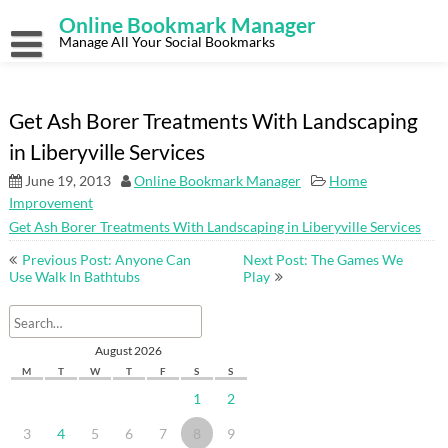
Skip
Online Bookmark Manager
to
content
Manage All Your Social Bookmarks
Get Ash Borer Treatments With Landscaping
in Liberyville Services
June 19, 2013
Online Bookmark Manager
Home
Improvement
Get Ash Borer Treatments With Landscaping in Liberyville Services
Post
Previous Post: Anyone Can
Next Post: The Games We
navigation
Use Walk In Bathtubs
Play
August 2026
M
T
W
T
F
S
S
1
2
3
4
5
6
7
8
9