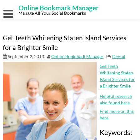
Skip
Online Bookmark Manager
to
content
Manage All Your Social Bookmarks
Get Teeth Whitening Staten Island Services
for a Brighter Smile
September 2, 2013
Online Bookmark Manager
Dental
Get Teeth
Whitening Staten
Island Services for
a Brighter Smile
Helpful research
also found here.
Find more on this
here.
Keywords: