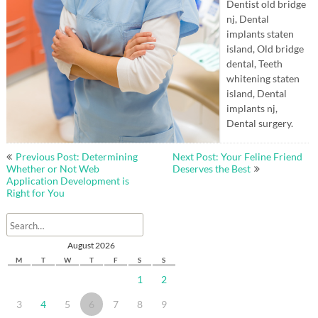
Dentist old bridge
nj, Dental
implants staten
island, Old bridge
dental, Teeth
whitening staten
island, Dental
implants nj,
Dental surgery.
Post
Previous Post: Determining
Next Post: Your Feline Friend
navigation
Whether or Not Web
Deserves the Best
Application Development is
Right for You
August 2026
M
T
W
T
F
S
S
1
2
3
4
5
6
7
8
9