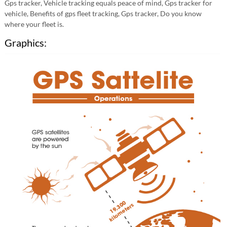
Gps tracker, Vehicle tracking equals peace of mind, Gps tracker for
vehicle, Benefits of gps fleet tracking, Gps tracker, Do you know
where your fleet is.
Graphics: