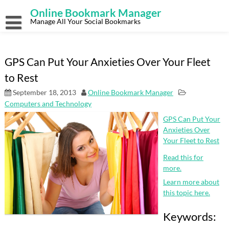
Skip
Online Bookmark Manager
to
content
Manage All Your Social Bookmarks
GPS Can Put Your Anxieties Over Your Fleet
to Rest
September 18, 2013
Online Bookmark Manager
Computers and Technology
GPS Can Put Your
Anxieties Over
Your Fleet to Rest
Read this for
more.
Learn more about
this topic here.
Keywords: