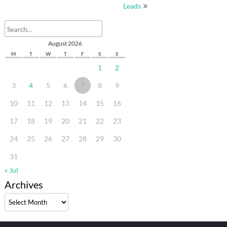
Leads
August 2026
M
T
W
T
F
S
S
1
2
3
4
5
6
7
8
9
10
11
12
13
14
15
16
17
18
19
20
21
22
23
24
25
26
27
28
29
30
31
« Jul
Archives
Archives