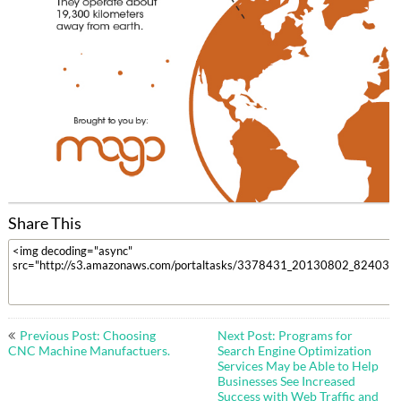
Share This
Post
Previous Post: Choosing
Next Post: Programs for
navigation
CNC Machine Manufactuers.
Search Engine Optimization
Services May be Able to Help
Businesses See Increased
Success with Web Traffic and