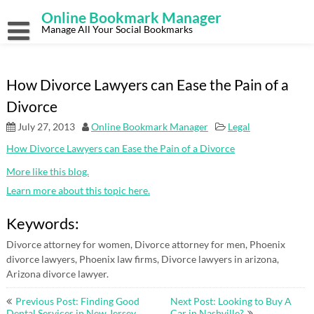
Skip
Online Bookmark Manager
to
content
Manage All Your Social Bookmarks
How Divorce Lawyers can Ease the Pain of a
Divorce
July 27, 2013
Online Bookmark Manager
Legal
How Divorce Lawyers can Ease the Pain of a Divorce
More like this blog.
Learn more about this topic here.
Keywords:
Divorce attorney for women, Divorce attorney for men, Phoenix
divorce lawyers, Phoenix law firms, Divorce lawyers in arizona,
Arizona divorce lawyer.
Post
Previous Post: Finding Good
Next Post: Looking to Buy A
Dental Services in New Jersey
Car in Nashville?