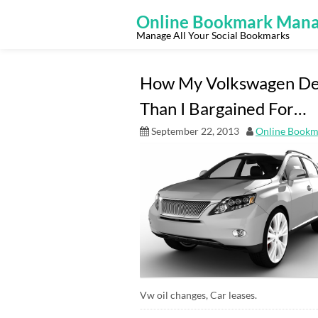
Skip
to
Online Bookmark Mana
content
Manage All Your Social Bookmarks
How My Volkswagen De
Than I Bargained For…
September 22, 2013
Online Bookm
Vw oil changes, Car leases.