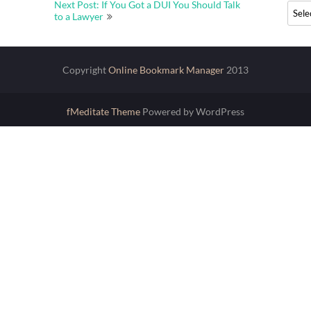
Next Post: If You Got a DUI You Should Talk
Archi
to a Lawyer
Copyright
Online Bookmark Manager
2013
fMeditate Theme
Powered by WordPress