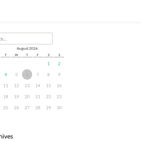
August 2026
T
W
T
F
S
S
1
2
4
5
6
7
8
9
11
12
13
14
15
16
18
19
20
21
22
23
25
26
27
28
29
30
hives