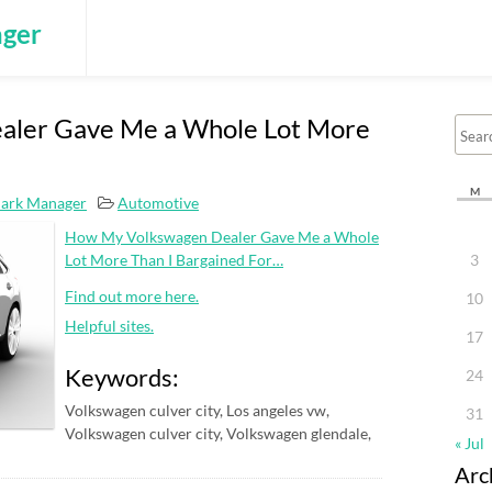
ger
aler Gave Me a Whole Lot More
M
ark Manager
Automotive
How My Volkswagen Dealer Gave Me a Whole
Lot More Than I Bargained For…
3
Find out more here.
10
Helpful sites.
17
Keywords:
24
Volkswagen culver city, Los angeles vw,
31
Volkswagen culver city, Volkswagen glendale,
« Jul
Arc