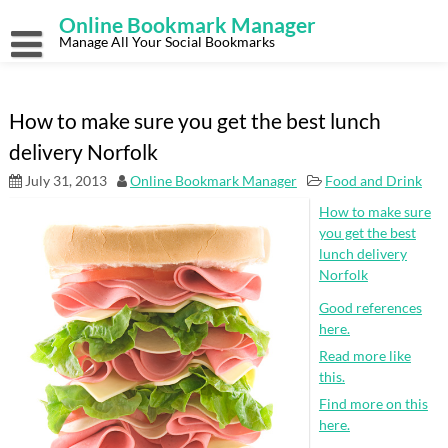
Skip
Online Bookmark Manager
to
content
Manage All Your Social Bookmarks
How to make sure you get the best lunch
delivery Norfolk
July 31, 2013
Online Bookmark Manager
Food and Drink
How to make sure
you get the best
lunch delivery
Norfolk
Good references
here.
Read more like
this.
Find more on this
here.