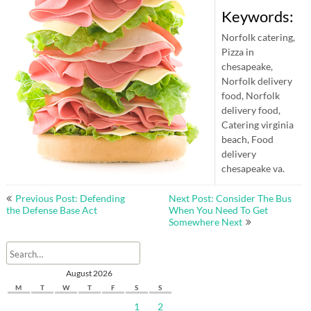
Keywords:
Norfolk catering,
Pizza in
chesapeake,
Norfolk delivery
food, Norfolk
delivery food,
Catering virginia
beach, Food
delivery
chesapeake va.
Post
Previous Post: Defending
Next Post: Consider The Bus
navigation
the Defense Base Act
When You Need To Get
Somewhere Next
August 2026
M
T
W
T
F
S
S
1
2