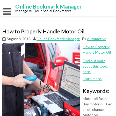
Skip
Online Bookmark Manager
to
content
Manage All Your Social Bookmarks
How to Properly Handle Motor Oil
August 8, 2013
Online Bookmark Manager
Automotive
How to Properly
Handle Motor Oil
Find out more
about this topic
here.
Learn more.
Keywords:
Motor oil facts,
Buy motor oil, Get
an oil change,
Motor oil