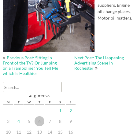
suppliers, Engine
oil change places,
Motor oil matters.
Post
Previous Post: Sitting in
Next Post: The Happening
navigation
Front of the TV? Or Jumping
Advertising Scene In
on a Trampoline? You Tell Me
Rochester
which Is Healthier
August 2026
M
T
W
T
F
S
S
1
2
3
4
5
6
7
8
9
10
11
12
13
14
15
16