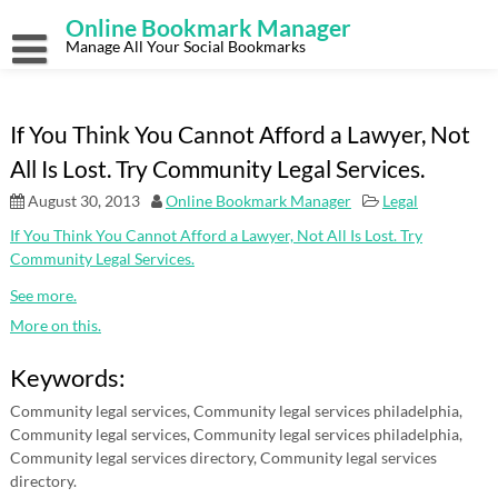
Skip
Online Bookmark Manager
to
content
Manage All Your Social Bookmarks
If You Think You Cannot Afford a Lawyer, Not
All Is Lost. Try Community Legal Services.
August 30, 2013
Online Bookmark Manager
Legal
If You Think You Cannot Afford a Lawyer, Not All Is Lost. Try
Community Legal Services.
See more.
More on this.
Keywords:
Community legal services, Community legal services philadelphia,
Community legal services, Community legal services philadelphia,
Community legal services directory, Community legal services
directory.