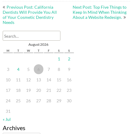
Post
Previous Post: California
Next Post: Top Five Things to
navigation
Dentists Will Provide You All
Keep In Mind When Thinking
of Your Cosmetic Dentistry
About a Website Redesign.
Needs
August 2026
M
T
W
T
F
S
S
1
2
3
4
5
6
7
8
9
10
11
12
13
14
15
16
17
18
19
20
21
22
23
24
25
26
27
28
29
30
31
« Jul
Archives