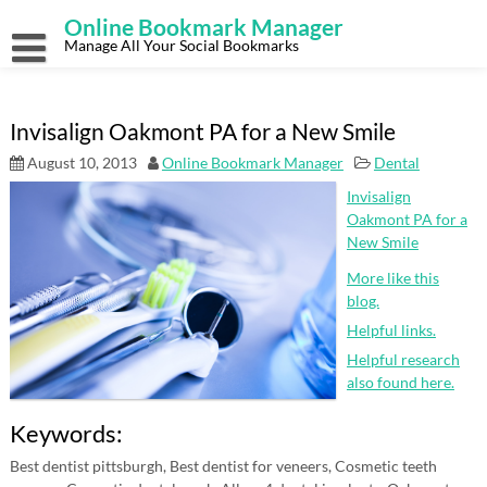
Skip
Online Bookmark Manager
to
content
Manage All Your Social Bookmarks
Invisalign Oakmont PA for a New Smile
August 10, 2013
Online Bookmark Manager
Dental
Invisalign
Oakmont PA for a
New Smile
More like this
blog.
Helpful links.
Helpful research
also found here.
Keywords:
Best dentist pittsburgh, Best dentist for veneers, Cosmetic teeth