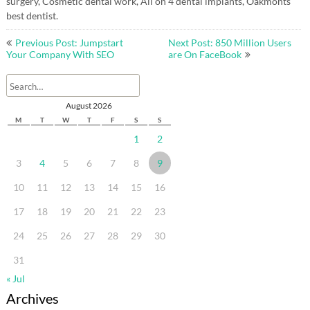
surgery, Cosmetic dental work, All on 4 dental implants, Oakmonts
best dentist.
Post
Previous Post: Jumpstart
Next Post: 850 Million Users
navigation
Your Company With SEO
are On FaceBook
August 2026
M
T
W
T
F
S
S
1
2
3
4
5
6
7
8
9
10
11
12
13
14
15
16
17
18
19
20
21
22
23
24
25
26
27
28
29
30
31
« Jul
Archives