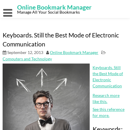
Skip
Online Bookmark Manager
to
content
Manage All Your Social Bookmarks
Keyboards. Still the Best Mode of Electronic
Communication
September 12, 2013
Online Bookmark Manager
Computers and Technology
Keyboards. Still
the Best Mode of
Electronic
Communication
Research more
like this.
See this reference
for more.
Keywords: