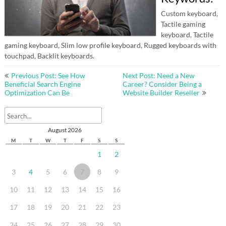
Custom keyboard,
Tactile gaming
keyboard, Tactile
gaming keyboard, Slim low profile keyboard, Rugged keyboards with
touchpad, Backlit keyboards.
Post
Previous Post: See How
Next Post: Need a New
navigation
Beneficial Search Engine
Career? Consider Being a
Optimization Can Be
Website Builder Reseller
August 2026
M
T
W
T
F
S
S
1
2
3
4
5
6
7
8
9
10
11
12
13
14
15
16
17
18
19
20
21
22
23
24
25
26
27
28
29
30