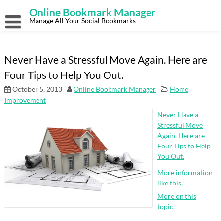
Skip
Online Bookmark Manager
to
content
Manage All Your Social Bookmarks
Never Have a Stressful Move Again. Here are
Four Tips to Help You Out.
October 5, 2013
Online Bookmark Manager
Home
Improvement
Never Have a
Stressful Move
Again. Here are
Four Tips to Help
You Out.
More information
like this.
More on this
topic.