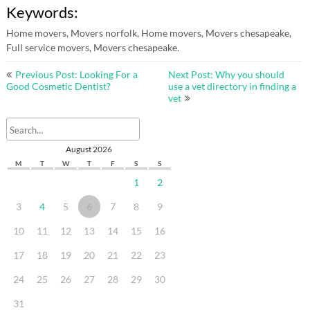
Keywords:
Home movers, Movers norfolk, Home movers, Movers chesapeake,
Full service movers, Movers chesapeake.
Post
Previous Post: Looking For a
Next Post: Why you should
navigation
Good Cosmetic Dentist?
use a vet directory in finding a
vet
August 2026
M
T
W
T
F
S
S
1
2
3
4
5
6
7
8
9
10
11
12
13
14
15
16
17
18
19
20
21
22
23
24
25
26
27
28
29
30
31