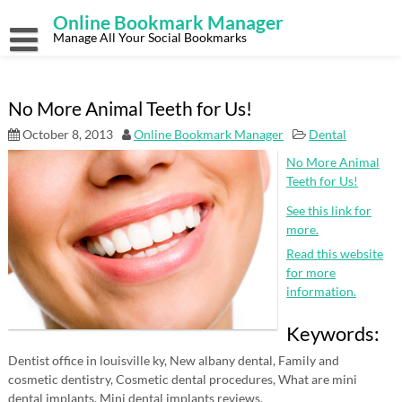
Skip
Online Bookmark Manager
to
content
Manage All Your Social Bookmarks
No More Animal Teeth for Us!
October 8, 2013
Online Bookmark Manager
Dental
No More Animal
Teeth for Us!
See this link for
more.
Read this website
for more
information.
Keywords:
Dentist office in louisville ky, New albany dental, Family and
cosmetic dentistry, Cosmetic dental procedures, What are mini
dental implants, Mini dental implants reviews.