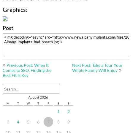
Graphics:
Post
Post
Previous Post: When It
Next Post: Take a Tour Your
navigation
Comes to SEO, Finding the
Whole Family Will Enjoy
Best Fit Is Key
August 2026
M
T
W
T
F
S
S
1
2
3
4
5
6
7
8
9
10
11
12
13
14
15
16