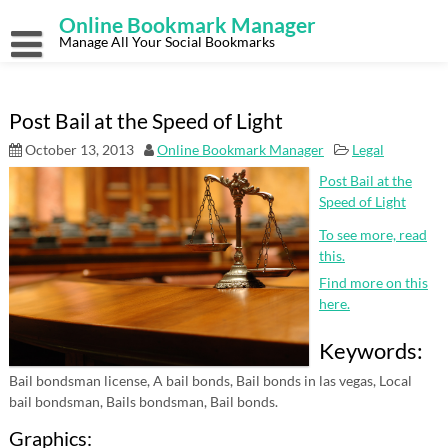
Skip
Online Bookmark Manager
to
content
Manage All Your Social Bookmarks
Post Bail at the Speed of Light
October 13, 2013
Online Bookmark Manager
Legal
Post Bail at the
Speed of Light
To see more, read
this.
Find more on this
here.
Keywords:
Bail bondsman license, A bail bonds, Bail bonds in las vegas, Local
bail bondsman, Bails bondsman, Bail bonds.
Graphics: