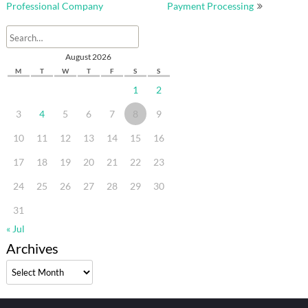
Professional Company
Payment Processing
August 2026
M
T
W
T
F
S
S
1
2
3
4
5
6
7
8
9
10
11
12
13
14
15
16
17
18
19
20
21
22
23
24
25
26
27
28
29
30
31
« Jul
Archives
Archives