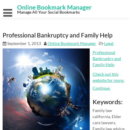
Skip
Online Bookmark Manager
to
content
Manage All Your Social Bookmarks
Professional Bankruptcy and Family Help
September 1, 2013
Online Bookmark Manager
Legal
Professional
Bankruptcy and
Family Help
Check out this
website for more.
Continue.
Keywords:
Family law
california, Elder
care lawyers,
Family law advice,