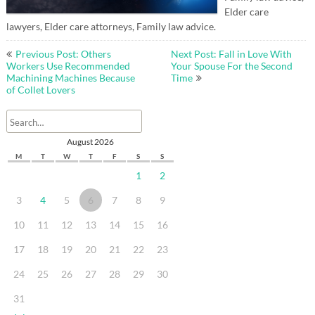
Elder care
lawyers, Elder care attorneys, Family law advice.
Post
Previous Post: Others
Next Post: Fall in Love With
navigation
Workers Use Recommended
Your Spouse For the Second
Machining Machines Because
Time
of Collet Lovers
August 2026
M
T
W
T
F
S
S
1
2
3
4
5
6
7
8
9
10
11
12
13
14
15
16
17
18
19
20
21
22
23
24
25
26
27
28
29
30
31