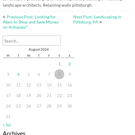
landscape architects, Retaining walls pittsburgh.
Post
Previous Post: Looking for
Next Post: Landscaping in
navigation
Ways to Shop and Save Money
Pittsburg, PA
on Antiques?
August 2026
M
T
W
T
F
S
S
1
2
3
4
5
6
7
8
9
10
11
12
13
14
15
16
17
18
19
20
21
22
23
24
25
26
27
28
29
30
31
« Jul
Archives