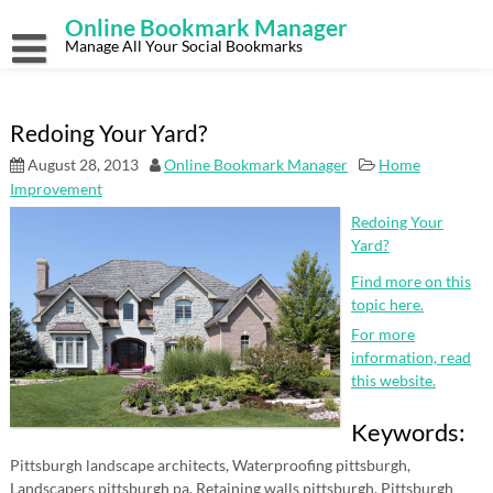
Skip
Online Bookmark Manager
to
content
Manage All Your Social Bookmarks
Redoing Your Yard?
August 28, 2013
Online Bookmark Manager
Home
Improvement
Redoing Your
Yard?
Find more on this
topic here.
For more
information, read
this website.
Keywords:
Pittsburgh landscape architects, Waterproofing pittsburgh,
Landscapers pittsburgh pa, Retaining walls pittsburgh, Pittsburgh