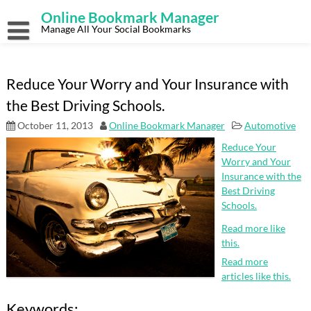
Skip
Online Bookmark Manager
to
content
Manage All Your Social Bookmarks
Reduce Your Worry and Your Insurance with
the Best Driving Schools.
October 11, 2013
Online Bookmark Manager
Automotive
Reduce Your
Worry and Your
Insurance with the
Best Driving
Schools.
Read more like
this.
Read more
articles like this.
Keywords: