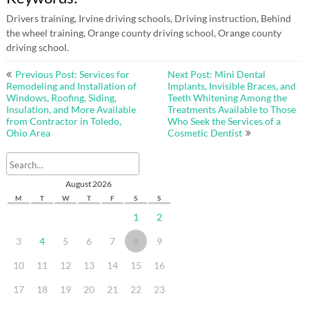
Drivers training, Irvine driving schools, Driving instruction, Behind
the wheel training, Orange county driving school, Orange county
driving school.
Post
Previous Post: Services for
Next Post: Mini Dental
navigation
Remodeling and Installation of
Implants, Invisible Braces, and
Windows, Roofing, Siding,
Teeth Whitening Among the
Insulation, and More Available
Treatments Available to Those
from Contractor in Toledo,
Who Seek the Services of a
Ohio Area
Cosmetic Dentist
August 2026
M
T
W
T
F
S
S
1
2
3
4
5
6
7
8
9
10
11
12
13
14
15
16
17
18
19
20
21
22
23