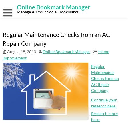
Skip
Online Bookmark Manager
to
content
Manage All Your Social Bookmarks
Regular Maintenance Checks from an AC
Repair Company
August 18, 2013
Online Bookmark Manager
Home
Improvement
Regular
Maintenance
Checks from an
AC Repair
Company
Continue your
research here.
Research more
here.