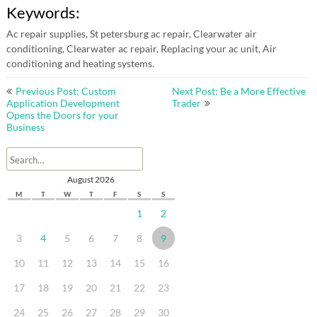
Keywords:
Ac repair supplies, St petersburg ac repair, Clearwater air
conditioning, Clearwater ac repair, Replacing your ac unit, Air
conditioning and heating systems.
Post
Previous Post: Custom
Next Post: Be a More Effective
navigation
Application Development
Trader
Opens the Doors for your
Business
August 2026
M
T
W
T
F
S
S
1
2
3
4
5
6
7
8
9
10
11
12
13
14
15
16
17
18
19
20
21
22
23
24
25
26
27
28
29
30