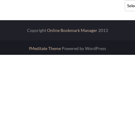
Archi
Copyright
Online Bookmark Manager
2013
fMeditate Theme
Powered by WordPress