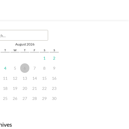
August 2026
T
W
T
F
S
S
1
2
4
5
6
7
8
9
11
12
13
14
15
16
18
19
20
21
22
23
25
26
27
28
29
30
hives