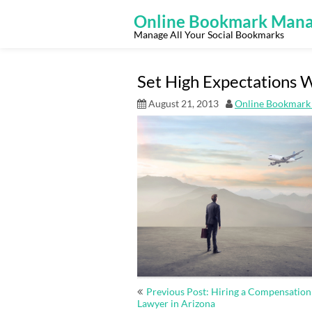
Skip
to
Online Bookmark Mana
content
Manage All Your Social Bookmarks
Set High Expectations W
August 21, 2013
Online Bookmark
Post
Previous Post: Hiring a Compensation
navigation
Lawyer in Arizona