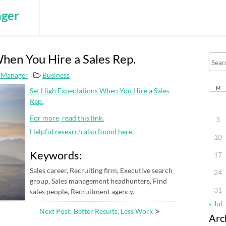
ger
hen You Hire a Sales Rep.
 Manager
Business
M
Set High Expectations When You Hire a Sales
Rep.
For more, read this link.
3
Helpful research also found here.
10
Keywords:
17
Sales career, Recruiting firm, Executive search
24
group, Sales management headhunters, Find
31
sales people, Recruitment agency.
« Jul
Next Post: Better Results, Less Work
Arc