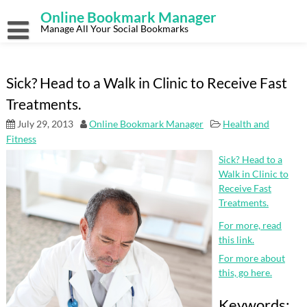
Skip
Online Bookmark Manager
to
content
Manage All Your Social Bookmarks
Sick? Head to a Walk in Clinic to Receive Fast
Treatments.
July 29, 2013
Online Bookmark Manager
Health and
Fitness
Sick? Head to a
Walk in Clinic to
Receive Fast
Treatments.
For more, read
this link.
For more about
this, go here.
Keywords: