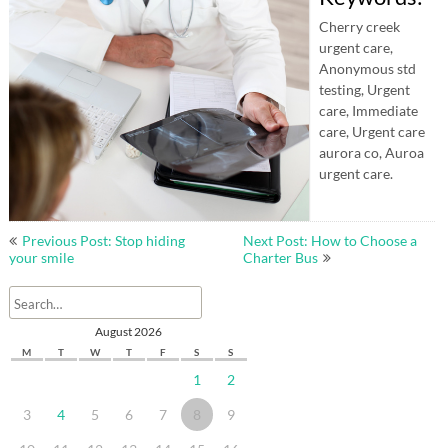
Cherry creek
urgent care,
Anonymous std
testing, Urgent
care, Immediate
care, Urgent care
aurora co, Auroa
urgent care.
Post
Previous Post: Stop hiding
Next Post: How to Choose a
navigation
your smile
Charter Bus
August 2026
M
T
W
T
F
S
S
1
2
3
4
5
6
7
8
9