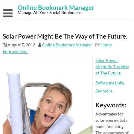
Skip
Online Bookmark Manager
to
content
Manage All Your Social Bookmarks
Solar Power Might Be The Way of The Future.
August 7, 2013
Online Bookmark Manager
Home
Improvement
Solar Power
Might Be The Way
of The Future.
Reference links.
See more.
Keywords:
Advantages for
solar energy, Solar
panel financing,
The advantages of