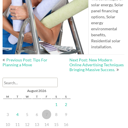
solar energy, Solar
panel financing
options, Solar
energy
environmental
benefits,
Residential solar
installation.
Post
Previous Post: Tips For
Next Post: New Modern
navigation
Planning a Move
Online Advertising Techniques
Bringing Massive Success.
August 2026
M
T
W
T
F
S
S
1
2
3
4
5
6
7
8
9
10
11
12
13
14
15
16