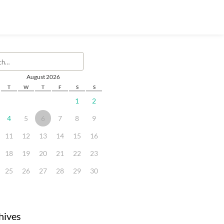
August 2026
T
W
T
F
S
S
1
2
4
5
6
7
8
9
11
12
13
14
15
16
18
19
20
21
22
23
25
26
27
28
29
30
hives