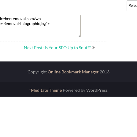
Archi
Next Post: Is Your SEO Up to Snuff?
Copyright
Online Bookmark Manager
2013
fMeditate Theme
Powered by WordPress