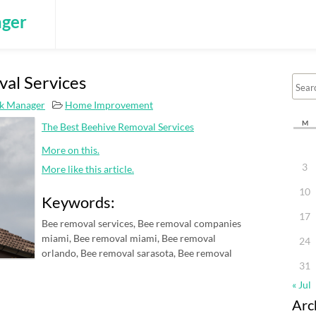
ger
al Services
k Manager
Home Improvement
M
The Best Beehive Removal Services
More on this.
3
More like this article.
10
Keywords:
17
Bee removal services, Bee removal companies
miami, Bee removal miami, Bee removal
24
orlando, Bee removal sarasota, Bee removal
31
« Jul
Arc