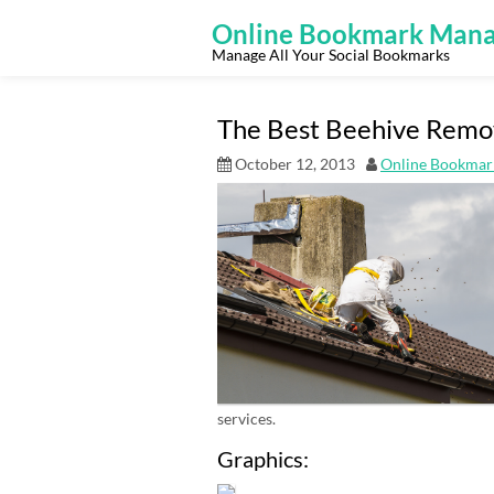
Skip
to
Online Bookmark Mana
content
Manage All Your Social Bookmarks
The Best Beehive Remov
October 12, 2013
Online Bookmar
services.
Graphics: