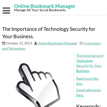
Skip
Online Bookmark Manager
to
content
Manage All Your Social Bookmarks
The Importance of Technology Security for
Your Business.
October 21, 2013
Online Bookmark Manager
Computers
and Technology
The Importance of
Technology
Security for Your
Business.
Read more like
this.
Good references
here.
Keywords: