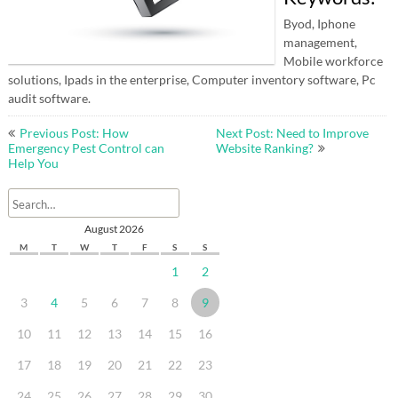
Byod, Iphone
management,
Mobile workforce
solutions, Ipads in the enterprise, Computer inventory software, Pc
audit software.
Post
Previous Post: How
Next Post: Need to Improve
navigation
Emergency Pest Control can
Website Ranking?
Help You
August 2026
M
T
W
T
F
S
S
1
2
3
4
5
6
7
8
9
10
11
12
13
14
15
16
17
18
19
20
21
22
23
24
25
26
27
28
29
30