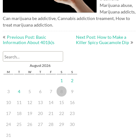
Marijuana abuse,
Marijuana addicts,
Can marijuana be addictive, Cannabis addiction treament, How to
treat marijuana addiction.
Post
Previous Post: Basic
Next Post: How to Make a
navigation
Information About 401(k)s
Killer Spicy Guacamole Dip
August 2026
M
T
W
T
F
S
S
1
2
3
4
5
6
7
8
9
10
11
12
13
14
15
16
17
18
19
20
21
22
23
24
25
26
27
28
29
30
31