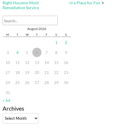
navigation
Right Houston Mold
in a Place for Fun
Remediation Service
August 2026
M
T
W
T
F
S
S
1
2
3
4
5
6
7
8
9
10
11
12
13
14
15
16
17
18
19
20
21
22
23
24
25
26
27
28
29
30
31
« Jul
Archives
Archives