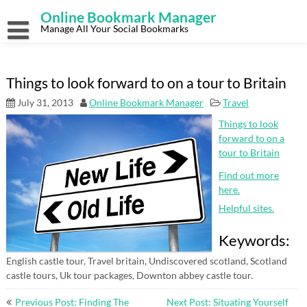
Skip
Online Bookmark Manager
to
content
Manage All Your Social Bookmarks
Things to look forward to on a tour to Britain
July 31, 2013
Online Bookmark Manager
Travel
Things to look
forward to on a
tour to Britain
Find out more
here.
Helpful sites.
Keywords:
English castle tour, Travel britain, Undiscovered scotland, Scotland
castle tours, Uk tour packages, Downton abbey castle tour.
Post
Previous Post: Finding The
Next Post: Situating Yourself