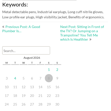
Keywords:
Metal detectable pens, Industrial earplugs, Long cuff nitrile gloves,
Low profile ear plugs, High visibility jacket, Benefits of ergonomics.
Post
Previous Post: A Good
Next Post: Sitting in Front of
navigation
Plumber Is…
the TV? Or Jumping on a
Trampoline? You Tell Me
which Is Healthier
August 2026
M
T
W
T
F
S
S
1
2
3
4
5
6
7
8
9
10
11
12
13
14
15
16
17
18
19
20
21
22
23
24
25
26
27
28
29
30