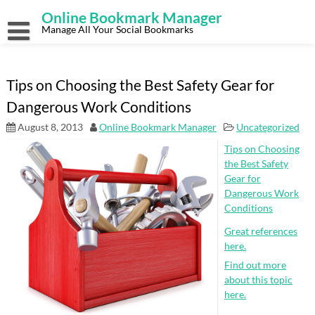
Skip
Online Bookmark Manager
to
content
Manage All Your Social Bookmarks
Tips on Choosing the Best Safety Gear for
Dangerous Work Conditions
August 8, 2013
Online Bookmark Manager
Uncategorized
Tips on Choosing
the Best Safety
Gear for
Dangerous Work
Conditions
Great references
here.
Find out more
about this topic
here.