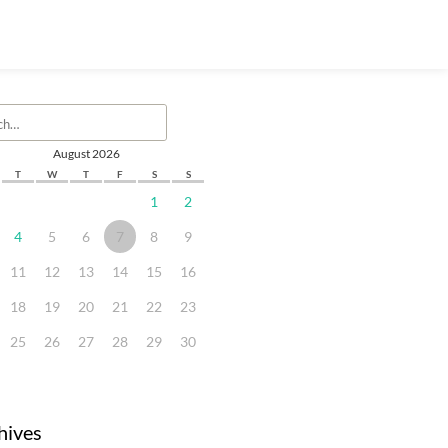
August 2026
T
W
T
F
S
S
1
2
4
5
6
7
8
9
11
12
13
14
15
16
18
19
20
21
22
23
25
26
27
28
29
30
hives