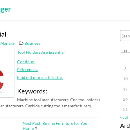
ger
ial
 Manager
Business
M
Tool Holders Are Essential
Continue.
3
References.
Find out more at this site.
10
17
Keywords:
24
Machine tool manufacturers, Cnc tool holders
anufacturers, Carbide cutting tools manufacturers,
31
« Jul
Next Post: Buying Furniture for Your
Arc
Home