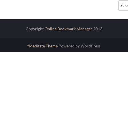
Archi
Copyright
Online Bookmark Manager
2013
fMeditate Theme
Powered by WordPress