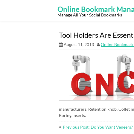
Skip
to
Online Bookmark Mana
content
Manage All Your Social Bookmarks
Tool Holders Are Essent
August 11, 2013
Online Bookmark
manufacturers, Retention knob, Collet m
Boring inserts.
Post
Previous Post: Do You Want Veneers?
navigation