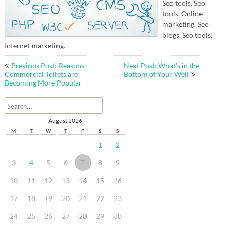
Seo tools, Seo
tools, Online
marketing, Seo
blogs, Seo tools,
Internet marketing.
Post
Previous Post: Reasons
Next Post: What’s in the
navigation
Commercial Toilets are
Bottom of Your Well
Becoming More Popular
August 2026
M
T
W
T
F
S
S
1
2
3
4
5
6
7
8
9
10
11
12
13
14
15
16
17
18
19
20
21
22
23
24
25
26
27
28
29
30