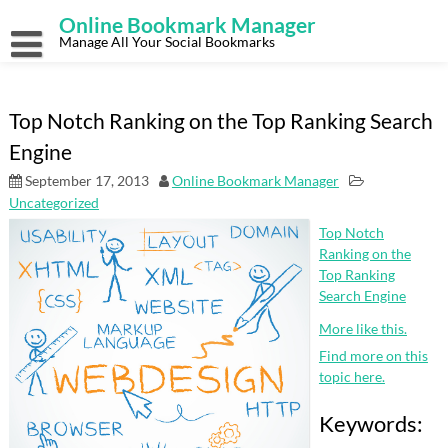
Skip
Online Bookmark Manager
to
content
Manage All Your Social Bookmarks
Top Notch Ranking on the Top Ranking Search
Engine
September 17, 2013
Online Bookmark Manager
Uncategorized
Top Notch
Ranking on the
Top Ranking
Search Engine
More like this.
Find more on this
topic here.
Keywords: