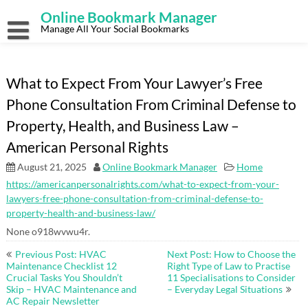
Skip
Online Bookmark Manager
to
content
Manage All Your Social Bookmarks
What to Expect From Your Lawyer’s Free
Phone Consultation From Criminal Defense to
Property, Health, and Business Law –
American Personal Rights
August 21, 2025
Online Bookmark Manager
Home
https://americanpersonalrights.com/what-to-expect-from-your-
lawyers-free-phone-consultation-from-criminal-defense-to-
property-health-and-business-law/
None o918wvwu4r.
Post
Previous Post: HVAC
Next Post: How to Choose the
navigation
Maintenance Checklist 12
Right Type of Law to Practise
Crucial Tasks You Shouldn’t
11 Specialisations to Consider
Skip – HVAC Maintenance and
– Everyday Legal Situations
AC Repair Newsletter