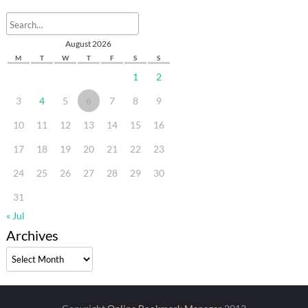
August 2026
M
T
W
T
F
S
S
1
2
3
4
5
6
7
8
9
10
11
12
13
14
15
16
17
18
19
20
21
22
23
24
25
26
27
28
29
30
31
« Jul
Archives
Archives