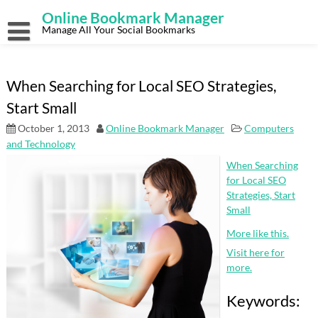
Skip
Online Bookmark Manager
to
content
Manage All Your Social Bookmarks
When Searching for Local SEO Strategies,
Start Small
October 1, 2013
Online Bookmark Manager
Computers
and Technology
When Searching
for Local SEO
Strategies, Start
Small
More like this.
Visit here for
more.
Keywords: