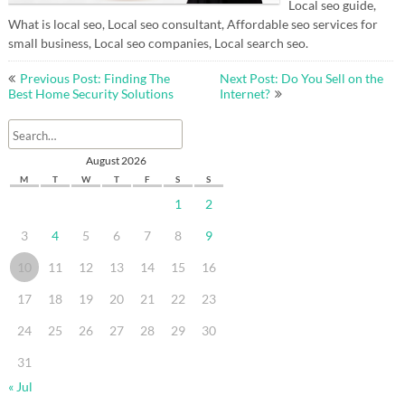
Local seo guide,
What is local seo, Local seo consultant, Affordable seo services for
small business, Local seo companies, Local search seo.
Post
Previous Post: Finding The
Next Post: Do You Sell on the
navigation
Best Home Security Solutions
Internet?
August 2026
M
T
W
T
F
S
S
1
2
3
4
5
6
7
8
9
10
11
12
13
14
15
16
17
18
19
20
21
22
23
24
25
26
27
28
29
30
31
« Jul