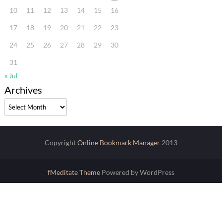
10
11
12
13
14
15
16
17
18
19
20
21
22
23
24
25
26
27
28
29
30
31
« Jul
Archives
Archives
Copyright
Online Bookmark Manager
2013
fMeditate Theme
Powered by WordPress