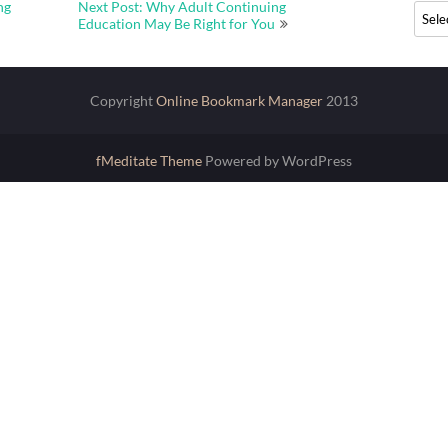
ng
Next Post: Why Adult Continuing
Archi
Education May Be Right for You
Copyright
Online Bookmark Manager
2013
fMeditate Theme
Powered by WordPress