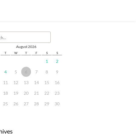
August 2026
T
W
T
F
S
S
1
2
4
5
6
7
8
9
11
12
13
14
15
16
18
19
20
21
22
23
25
26
27
28
29
30
hives