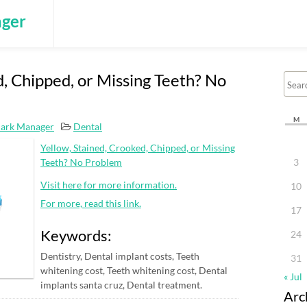
ger
d, Chipped, or Missing Teeth? No
M
ark Manager
Dental
Yellow, Stained, Crooked, Chipped, or Missing
Teeth? No Problem
3
Visit here for more information.
10
For more, read this link.
17
Keywords:
24
Dentistry, Dental implant costs, Teeth
31
whitening cost, Teeth whitening cost, Dental
« Jul
implants santa cruz, Dental treatment.
Arc