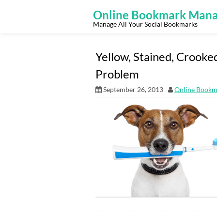
Skip
to
Online Bookmark Mana
content
Manage All Your Social Bookmarks
Yellow, Stained, Crooke
Problem
September 26, 2013
Online Bookm