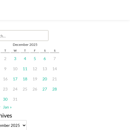
December 2025
T
W
T
F
S
S
2
3
4
5
6
7
9
10
11
12
13
14
16
17
18
19
20
21
23
24
25
26
27
28
30
31
v
Jan »
hives
ves