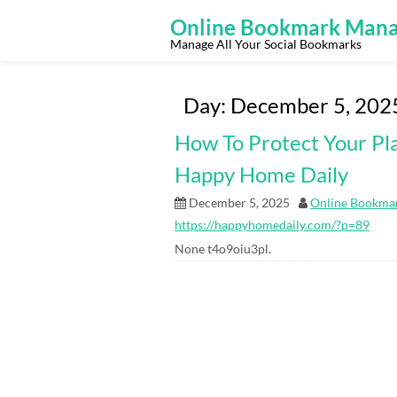
Skip
to
Online Bookmark Mana
content
Manage All Your Social Bookmarks
Day:
December 5, 202
How To Protect Your Pla
Happy Home Daily
December 5, 2025
Online Bookma
https://happyhomedaily.com/?p=89
None t4o9oiu3pl.