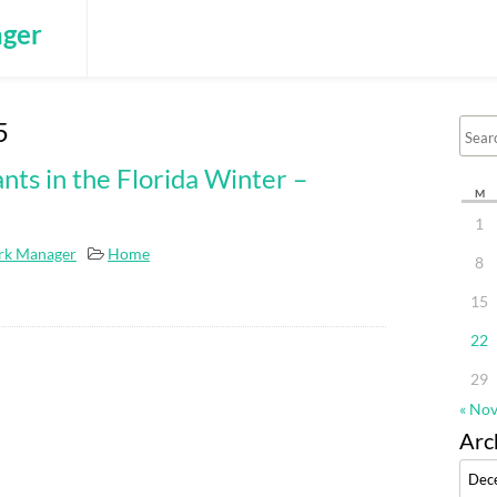
ger
5
nts in the Florida Winter –
M
1
rk Manager
Home
8
15
22
29
« No
Arc
Archi