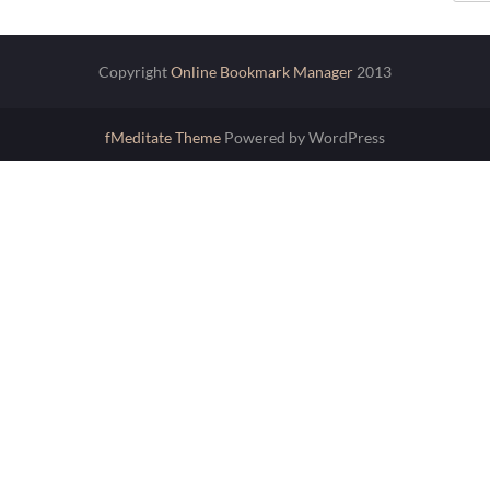
Copyright
Online Bookmark Manager
2013
fMeditate Theme
Powered by WordPress