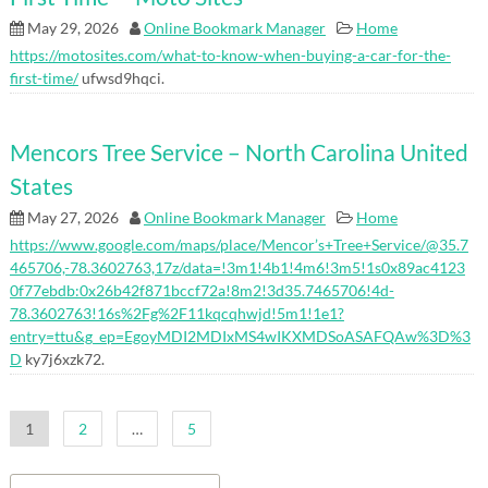
May 29, 2026
Online Bookmark Manager
Home
https://motosites.com/what-to-know-when-buying-a-car-for-the-
first-time/
ufwsd9hqci.
Mencors Tree Service – North Carolina United
States
May 27, 2026
Online Bookmark Manager
Home
https://www.google.com/maps/place/Mencor’s+Tree+Service/@35.7
465706,-78.3602763,17z/data=!3m1!4b1!4m6!3m5!1s0x89ac4123
0f77ebdb:0x26b42f871bccf72a!8m2!3d35.7465706!4d-
78.3602763!16s%2Fg%2F11kqcqhwjd!5m1!1e1?
entry=ttu&g_ep=EgoyMDI2MDIxMS4wIKXMDSoASAFQAw%3D%3
D
ky7j6xzk72.
Posts
1
2
…
5
pagination