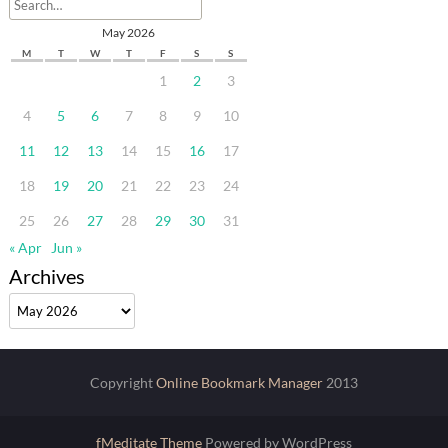
May 2026
M
T
W
T
F
S
S
1
2
3
4
5
6
7
8
9
10
11
12
13
14
15
16
17
18
19
20
21
22
23
24
25
26
27
28
29
30
31
« Apr
Jun »
Archives
Archives
Copyright
Online Bookmark Manager
2013
fMeditate Theme
Powered by WordPress