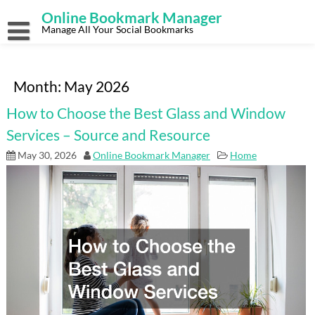
Skip
Online Bookmark Manager
to
content
Manage All Your Social Bookmarks
Month:
May 2026
How to Choose the Best Glass and Window
Services – Source and Resource
May 30, 2026
Online Bookmark Manager
Home