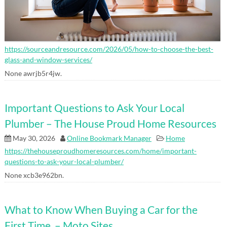
https://sourceandresource.com/2026/05/how-to-choose-the-best-
glass-and-window-services/
None awrjb5r4jw.
Important Questions to Ask Your Local
Plumber – The House Proud Home Resources
May 30, 2026
Online Bookmark Manager
Home
https://thehouseproudhomeresources.com/home/important-
questions-to-ask-your-local-plumber/
None xcb3e962bn.
What to Know When Buying a Car for the
First Time – Moto Sites