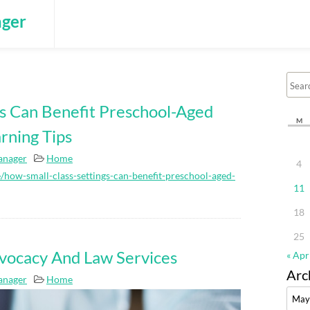
ger
gs Can Benefit Preschool-Aged
M
rning Tips
anager
Home
4
how-small-class-settings-can-benefit-preschool-aged-
11
18
25
vocacy And Law Services
« Apr
Arc
anager
Home
Archi