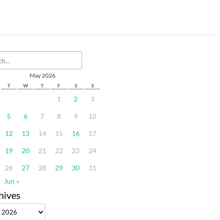
May 2026
T
W
T
F
S
S
1
2
3
5
6
7
8
9
10
12
13
14
15
16
17
19
20
21
22
23
24
26
27
28
29
30
31
Jun »
hives
ves