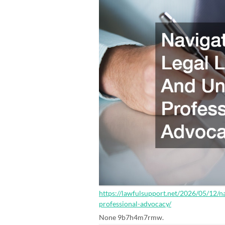
https://lawfulsupport.net/2026/05/12/n
professional-advocacy/
None 9b7h4m7rmw.