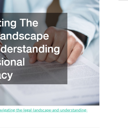
avigating-the-legal-landscape-and-understanding-