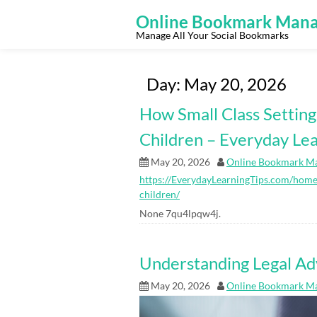
Skip
to
Online Bookmark Mana
content
Manage All Your Social Bookmarks
Day:
May 20, 2026
How Small Class Settin
Children – Everyday Lea
May 20, 2026
Online Bookmark M
https://EverydayLearningTips.com/home/
children/
None 7qu4lpqw4j.
Understanding Legal Ad
May 20, 2026
Online Bookmark M