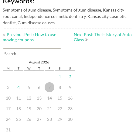
Keywords:
Symptoms of gum disease, Symptoms of gum disease, Kansas city
root canal, Independence cosmetic dentistry, Kansas city cosmetic
dentist, Gum disease causes.
Post
Previous Post: How to use
Next Post: The History of Auto
navigation
moving coupons
Glass
August 2026
M
T
W
T
F
S
S
1
2
3
4
5
6
7
8
9
10
11
12
13
14
15
16
17
18
19
20
21
22
23
24
25
26
27
28
29
30
31