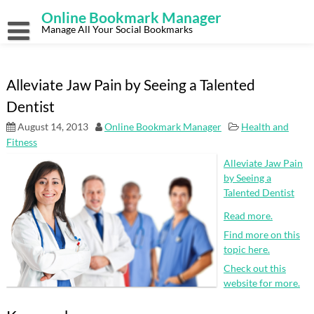
Skip
Online Bookmark Manager
to
content
Manage All Your Social Bookmarks
Alleviate Jaw Pain by Seeing a Talented
Dentist
August 14, 2013
Online Bookmark Manager
Health and
Fitness
Alleviate Jaw Pain
by Seeing a
Talented Dentist
Read more.
Find more on this
topic here.
Check out this
website for more.