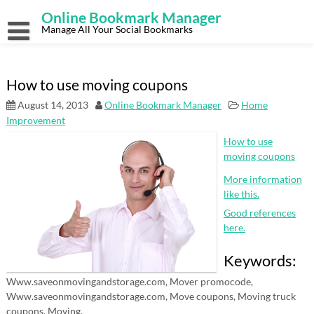
Skip
Online Bookmark Manager
to
content
Manage All Your Social Bookmarks
How to use moving coupons
August 14, 2013
Online Bookmark Manager
Home
Improvement
How to use
moving coupons
More information
like this.
Good references
here.
Keywords:
Www.saveonmovingandstorage.com, Mover promocode,
Www.saveonmovingandstorage.com, Move coupons, Moving truck
coupons, Moving.