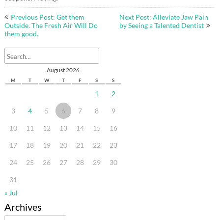
Post
Previous Post: Get them
Next Post: Alleviate Jaw Pain
navigation
Outside. The Fresh Air Will Do
by Seeing a Talented Dentist
them good.
August 2026
M
T
W
T
F
S
S
1
2
3
4
5
6
7
8
9
10
11
12
13
14
15
16
17
18
19
20
21
22
23
24
25
26
27
28
29
30
31
« Jul
Archives
Archives