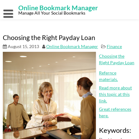
Skip
Online Bookmark Manager
to
content
Manage All Your Social Bookmarks
Choosing the Right Payday Loan
August 15, 2013
Online Bookmark Manager
Finance
Choosing the
Right Payday Loan
Refernce
materials.
Read more about
this topic at this
link.
Great references
here.
Keywords: