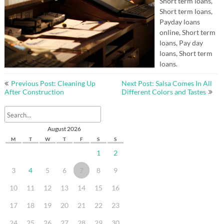
Short term loans,
Short term loans,
Payday loans
online, Short term
loans, Pay day
loans, Short term
loans.
Post
Previous Post: Cleaning Up
Next Post: Salsa Comes In All
navigation
After Construction
Different Colors and Tastes
August 2026
M
T
W
T
F
S
S
1
2
3
4
5
6
7
8
9
10
11
12
13
14
15
16
17
18
19
20
21
22
23
24
25
26
27
28
29
30