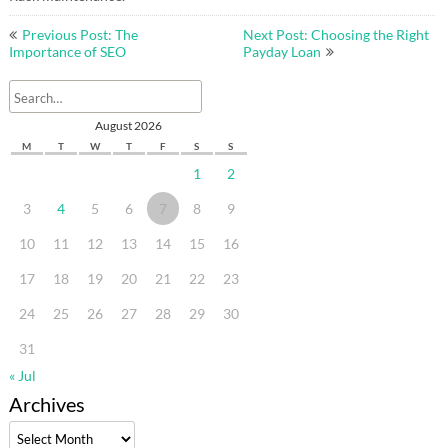
Post
Previous Post: The
Next Post: Choosing the Right
navigation
Importance of SEO
Payday Loan
August 2026
M
T
W
T
F
S
S
1
2
3
4
5
6
7
8
9
10
11
12
13
14
15
16
17
18
19
20
21
22
23
24
25
26
27
28
29
30
31
« Jul
Archives
Archives