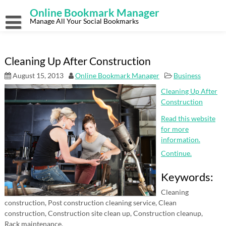
Skip
Online Bookmark Manager
to
content
Manage All Your Social Bookmarks
Cleaning Up After Construction
August 15, 2013
Online Bookmark Manager
Business
Cleaning Up After
Construction
Read this website
for more
information.
Continue.
Keywords:
Cleaning
construction, Post construction cleaning service, Clean
construction, Construction site clean up, Construction cleanup,
Rack maintenance.