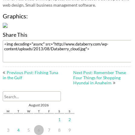
web design, Small business management software.
Graphics:
Share This
Post
Previous Post: Fishing Tuna
Next Post: Remember These
navigation
in the Gulf
Four Things for Shopping
Hyundai in Anaheim
August 2026
M
T
W
T
F
S
S
1
2
3
4
5
6
7
8
9