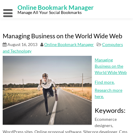
Skip
Online Bookmark Manager
to
content
Manage All Your Social Bookmarks
Managing Business on the World Wide Web
August 16, 2013
Online Bookmark Manager
Computers
and Technology
Managing
Business on the
World Wide Web
Find more.
Research more
here.
Keywords:
Ecommerce
designers,
WordPress sites, Online proposal software, Sitecore developer, Cms