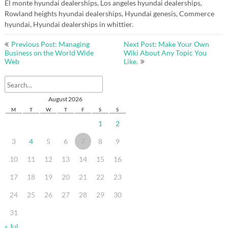
El monte hyundai dealerships, Los angeles hyundai dealerships,
Rowland heights hyundai dealerships, Hyundai genesis, Commerce
hyundai, Hyundai dealerships in whittier.
Post
Previous Post: Managing
Next Post: Make Your Own
navigation
Business on the World Wide
Wiki About Any Topic You
Web
Like.
August 2026
M
T
W
T
F
S
S
1
2
3
4
5
6
7
8
9
10
11
12
13
14
15
16
17
18
19
20
21
22
23
24
25
26
27
28
29
30
31
« Jul