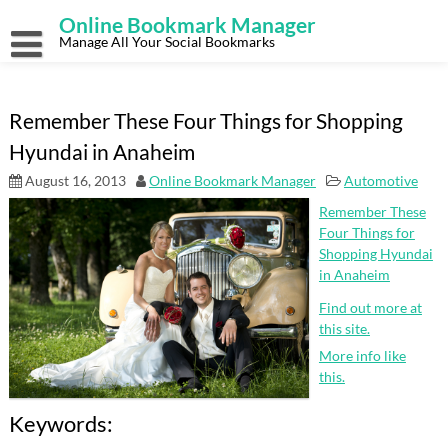
Skip
Online Bookmark Manager
to
content
Manage All Your Social Bookmarks
Remember These Four Things for Shopping
Hyundai in Anaheim
August 16, 2013
Online Bookmark Manager
Automotive
Remember These
Four Things for
Shopping Hyundai
in Anaheim
Find out more at
this site.
More info like
this.
Keywords: